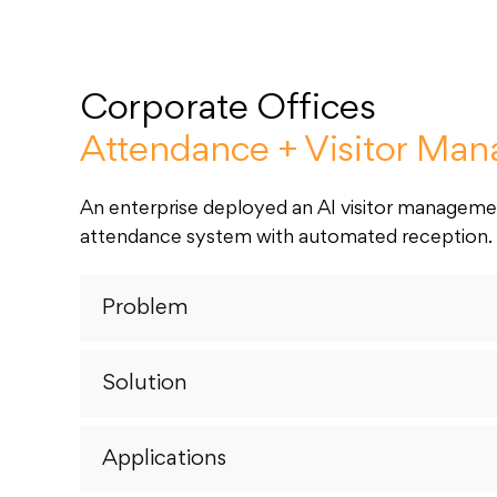
Corporate Offices
Attendance + Visitor Ma
An enterprise deployed an AI visitor managem
attendance system with automated reception.
Problem
Solution
Applications