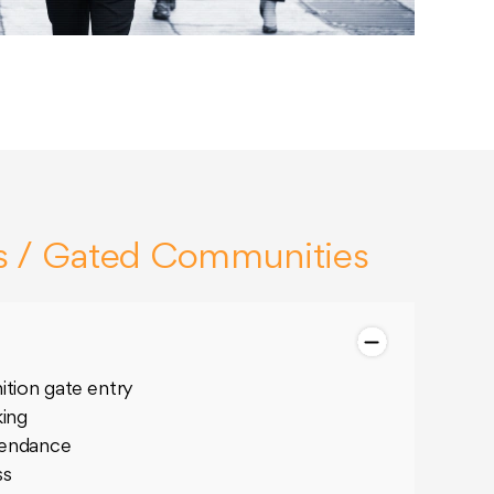
s / Gated Communities
ition gate entry
king
tendance
ss