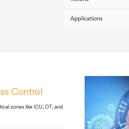
Applications
ss Control
ical zones like ICU, OT, and