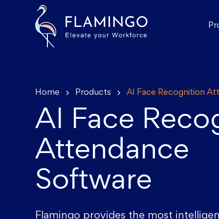
Pr
Home
Products
AI Face Recognition A
AI Face Recog
Attendance
Software
Flamingo provides the most intelligen