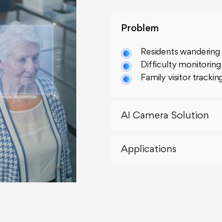
Problem
Residents wandering
Difficulty monitoring
Family visitor trackin
AI Camera Solution
Applications