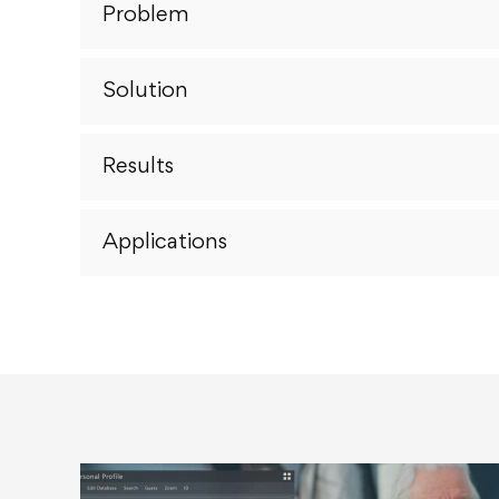
Problem
Solution
Results
Applications