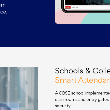
tem
ce.
Schools & Coll
Smart Attenda
A CBSE school implemented
classrooms and entry gate
security.