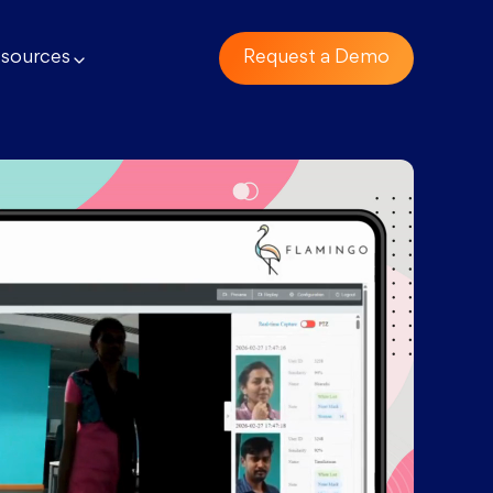
sources
Request a Demo