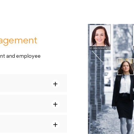
nagement
ent and employee