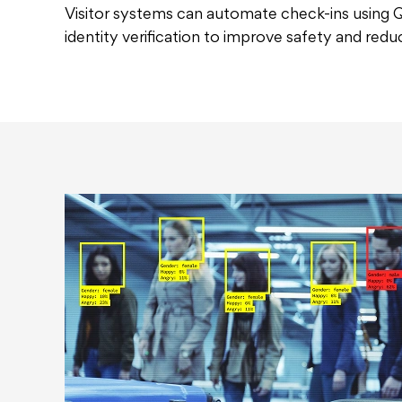
Visitor systems can automate check-ins using
identity verification to improve safety and redu