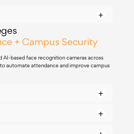
eges
nce + Campus Security
 AI-based face recognition cameras across
s to automate attendance and improve campus