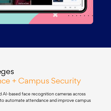
eges
nce + Campus Security
 AI-based face recognition cameras across
s to automate attendance and improve campus