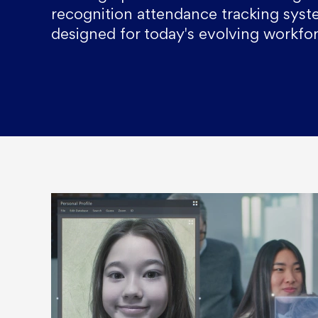
recognition attendance tracking sys
designed for today's evolving workfor