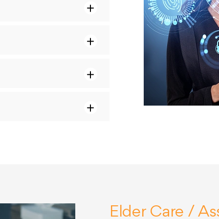
Elder Care / Ass