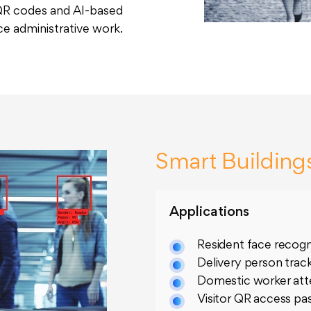
 QR codes and AI-based
ce administrative work.
Smart Building
Applications
Resident face recogn
Delivery person trac
Domestic worker at
Visitor QR access pa