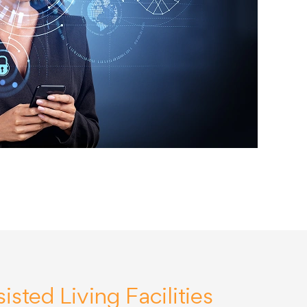
isted Living Facilities