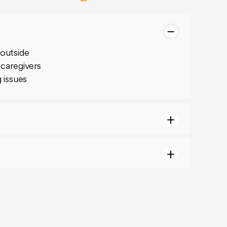
 outside
 caregivers
g issues