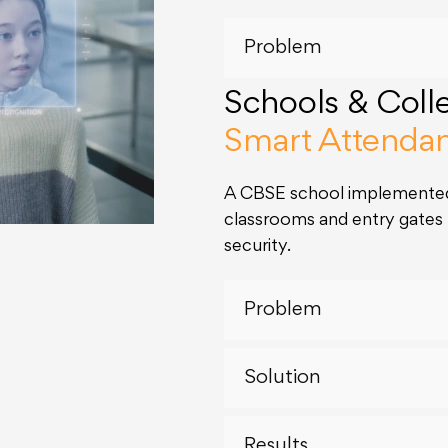
Problem
Schools & Coll
Smart Attenda
A CBSE school implemented
classrooms and entry gate
security.
Problem
Solution
Results