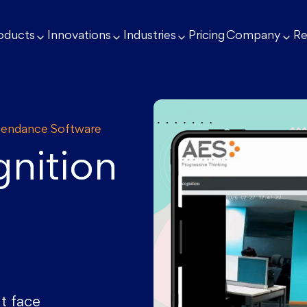
oducts
Innovations
Industries
Pricing
Company
Re
ttendance Software
nition
t face