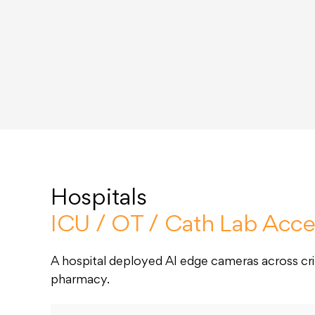
Hospitals
ICU / OT / Cath Lab Acce
A hospital deployed AI edge cameras across crit
pharmacy.