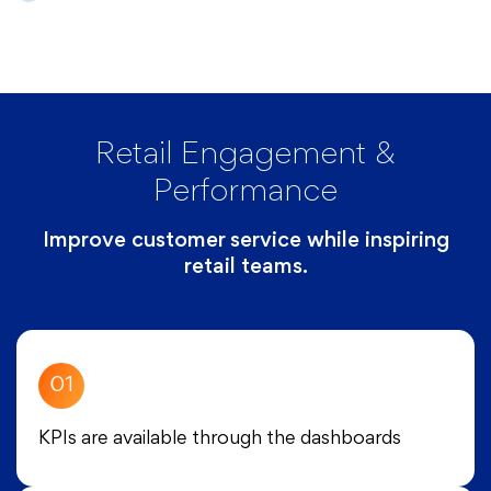
Retail Engagement &
Performance
Improve customer service while inspiring
retail teams.
01
KPIs are available through the dashboards