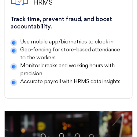
HRMS
Track time, prevent fraud, and boost
accountability.
Use mobile app/biometrics to clock in
Geo-fencing for store-based attendance
to the workers
Monitor breaks and working hours with
precision
Accurate payroll with HRMS data insights