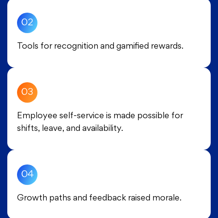
02
Tools for recognition and gamified rewards.
03
Employee self-service is made possible for
shifts, leave, and availability.
04
Growth paths and feedback raised morale.