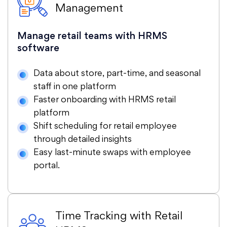
Management
Manage retail teams with HRMS
software
Data about store, part-time, and seasonal
staff in one platform
Faster onboarding with HRMS retail
platform
Shift scheduling for retail employee
through detailed insights
Easy last-minute swaps with employee
portal.
Time Tracking with Retail