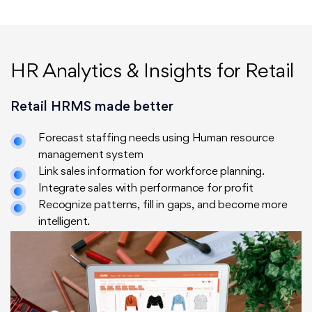
HR Analytics & Insights for Retail
Retail HRMS made better
Forecast staffing needs using Human resource
management system
Link sales information for workforce planning.
Integrate sales with performance for profit
Recognize patterns, fill in gaps, and become more
intelligent.