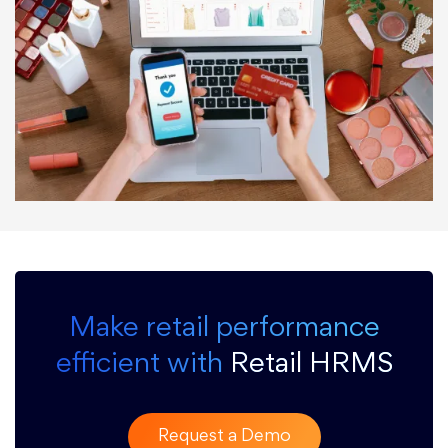
Make retail performance
efficient with
Retail HRMS
Request a Demo