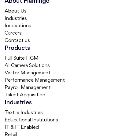
About Flamingo
About Us
Industries
Innovations
Careers
Contact us
Products
Full Suite HCM
AI Camera Solutions
Visitor Management
Performance Management
Payroll Management
Talent Acquisition
Industries
Textile Industries
Educational Institutions
IT & IT Enabled
Retail