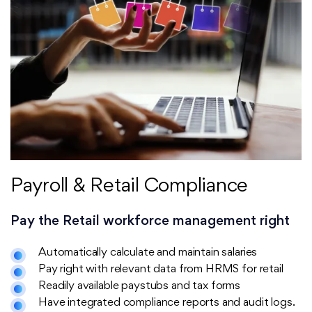
Payroll & Retail Compliance
Pay the Retail workforce management right
Automatically calculate and maintain salaries
Pay right with relevant data from HRMS for retail
Readily available paystubs and tax forms
Have integrated compliance reports and audit logs.