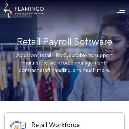
Retail Payroll Software
A custom retail HRMS, suitable to support
multi-store workforce management,
contract staff handling, and much more.
Retail Workforce