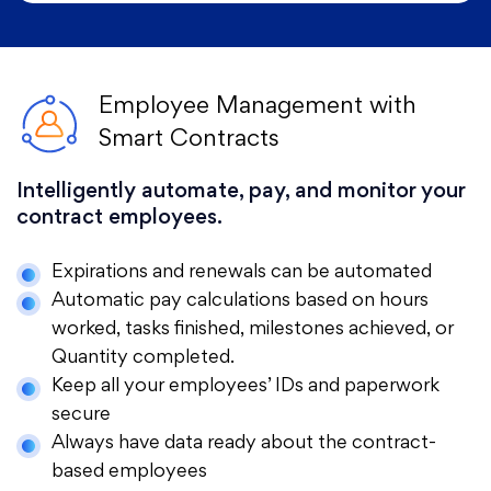
Employee Management with
Smart Contracts
Intelligently automate, pay, and monitor your
contract employees.
Expirations and renewals can be automated
Automatic pay calculations based on hours
worked, tasks finished, milestones achieved, or
Quantity completed.
Keep all your employees’ IDs and paperwork
secure
Always have data ready about the contract-
based employees