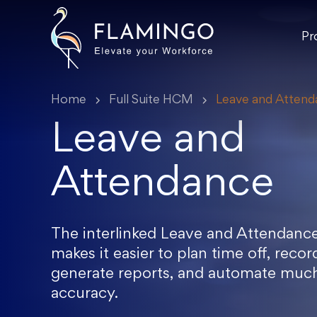
Pr
Home
Full Suite HCM
Leave and Atten
Leave and
Attendance
The interlinked Leave and Attendance
makes it easier to plan time off, reco
generate reports, and automate muc
accuracy.