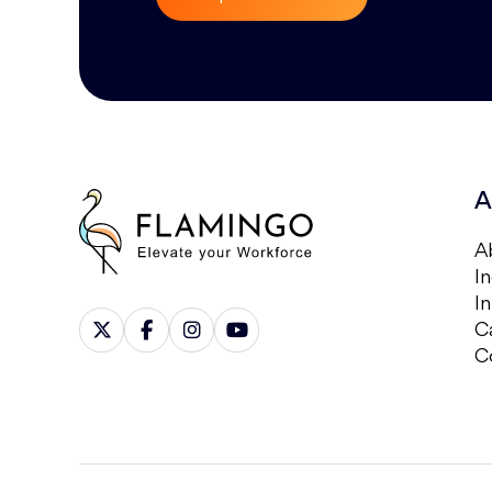
A
A
In
I
C
C