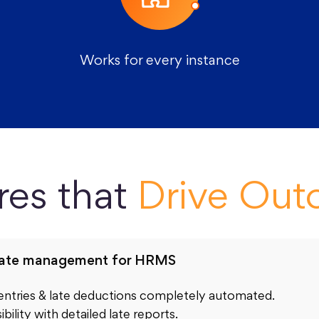
Works for every instance
res that
Drive Ou
late management for HRMS
 entries & late deductions completely automated.
ibility with detailed late reports.