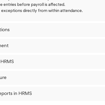
e entries before payroll is affected.
 exceptions directly from within attendance.
ions
ment
r HRMS
ure
eports in HRMS