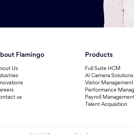
bout Flamingo
Products
bout Us
Full Suite HCM
dustries
AI Camera Solutions
nnovations
Visitor Management
areers
Performance Mana
ontact us
Payroll Managemen
Talent Acquisition