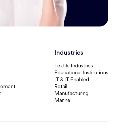
Industries
Textile Industries
Educational Institutions
IT & IT Enabled
gement
Retail
t
Manufacturing
Marine