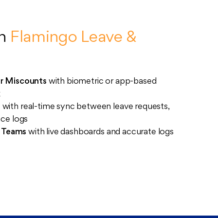
th
Flamingo Leave &
r Miscounts
with biometric or app-based
k
s
with real-time sync between leave requests,
nce logs
s Teams
with live dashboards and accurate logs