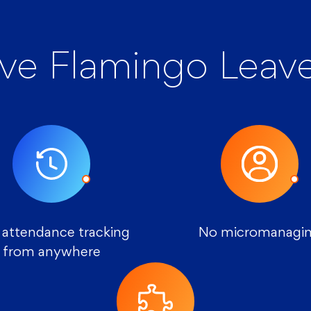
ve Flamingo Leave
 attendance tracking
No micromanagi
from anywhere