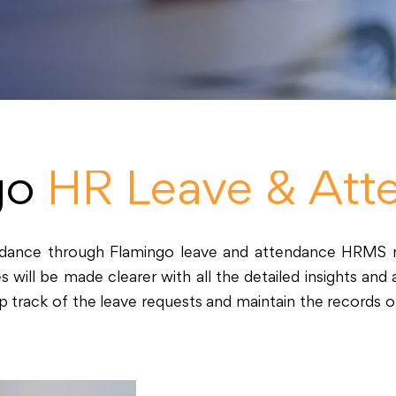
go
HR Leave & Att
endance through Flamingo leave and attendance HRMS 
ll be made clearer with all the detailed insights and an
 track of the leave requests and maintain the records 