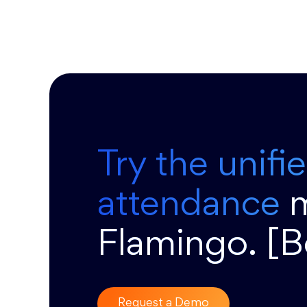
Try the unifi
attendance
Flamingo. [
Request a Demo