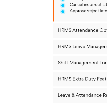
Cancel incorrect lat
Approve/reject late
HRMS Attendance Opt
HRMS Leave Manage
Shift Management fo
HRMS Extra Duty Feat
Leave & Attendance R