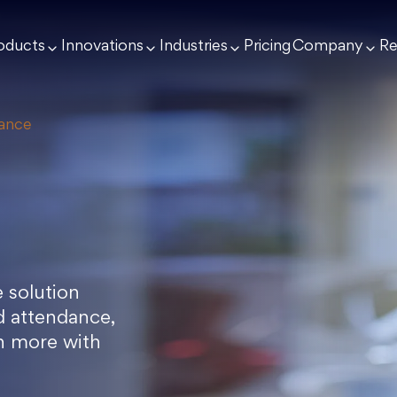
oducts
Innovations
Industries
Pricing
Company
Re
dance
 solution
rd attendance,
h more with