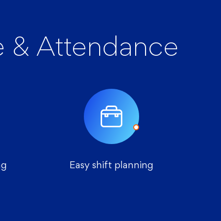
 & Attendance
ng
Easy shift planning