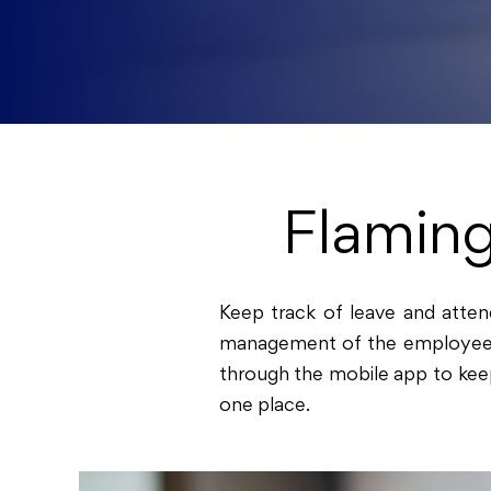
Flamin
Keep track of leave and att
management of the employees wi
through the mobile app to keep
one place.