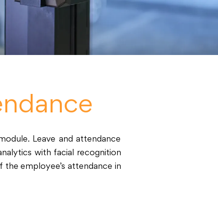
endance
module. Leave and attendance
alytics with facial recognition
of the employee’s attendance in