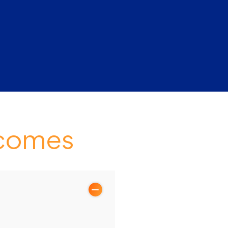
tcomes