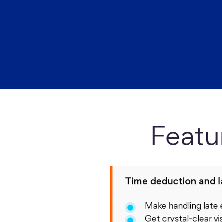
Featu
Time deduction and 
Make handling late
Get crystal-clear vis