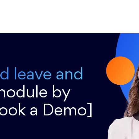
ed leave and
module by
Book a Demo]