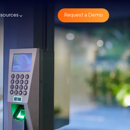
sources
Request a Demo