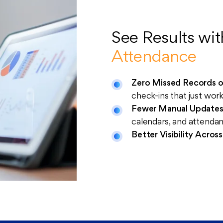
See Results wi
Attendance
Zero Missed Records o
check-ins that just wor
Fewer Manual Update
calendars, and attenda
Better Visibility Acros