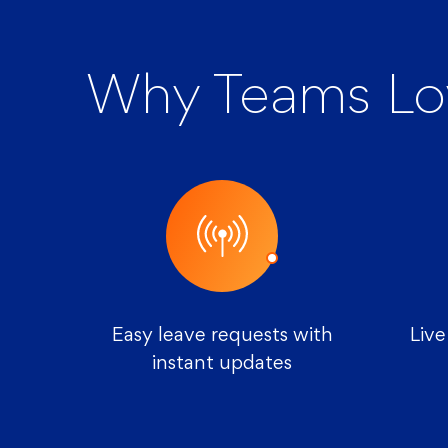
Why Teams Lo
Easy leave requests with
Live
instant updates