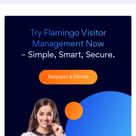
Try Flamingo Visitor
Management Now
– Simple, Smart, Secure.
Request a Demo