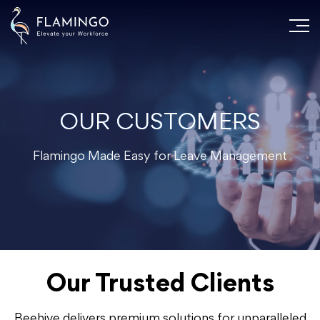
OUR CUSTOMERS
Flamingo Made Easy for Leave Management
Our Trusted Clients
Beehive delivers premium solutions for unparalleled