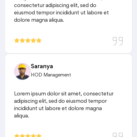
consectetur adipiscing elit, sed do
eiusmod tempor incididunt ut labore et
dolore magna aliqua.
Saranya
HOD Management
Lorem ipsum dolor sit amet, consectetur
adipiscing elit, sed do eiusmod tempor
incididunt ut labore et dolore magna
aliqua.