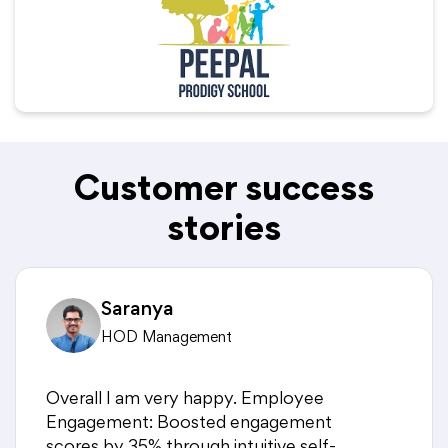
Customer success
stories
Saranya
HOD Management
Overall I am very happy. Employee
Engagement: Boosted engagement