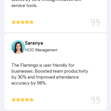
scores by 35% through intuitive self-
service tools.
Saranya
HOD Management
The Flamingo is user friendly for
businesses. Boosted team productivity
by 30% and Improved attendance
accuracy by 98%.