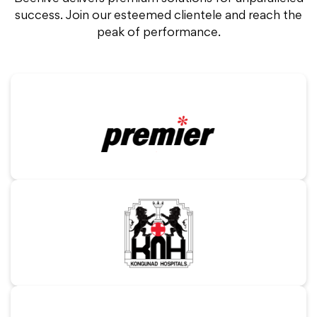
success.
Join our esteemed clientele and reach the
peak of performance.