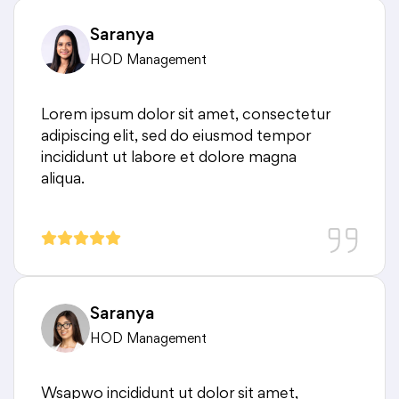
Saranya
HOD Management
Lorem ipsum dolor sit amet, consectetur
adipiscing elit, sed do eiusmod tempor
incididunt ut labore et dolore magna
aliqua.
Saranya
HOD Management
Wsapwo incididunt ut dolor sit amet,