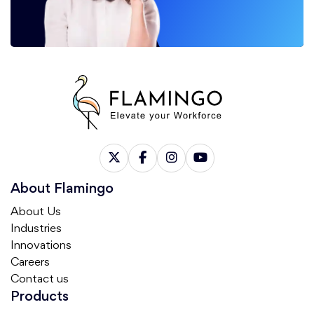
About Flamingo
About Us
Industries
Innovations
Careers
Contact us
Products