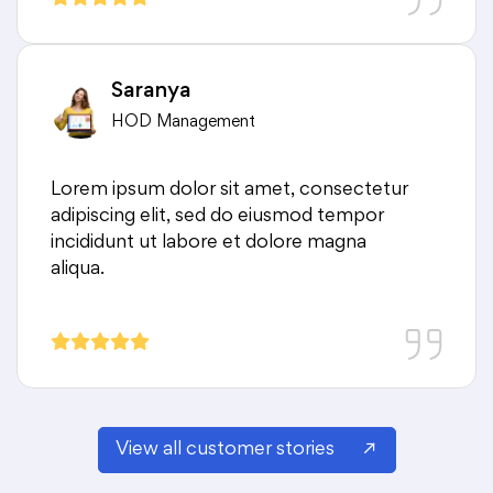
Saranya
HOD Management
Lorem ipsum dolor sit amet, consectetur
adipiscing elit, sed do eiusmod tempor
incididunt ut labore et dolore magna
aliqua.
View all customer stories