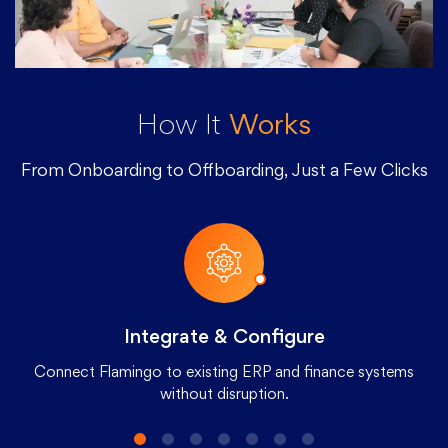
How It
Works
From Onboarding to Offboarding, Just a Few Clicks
Integrate & Configure
Connect Flamingo to existing ERP and finance systems
without disruption.