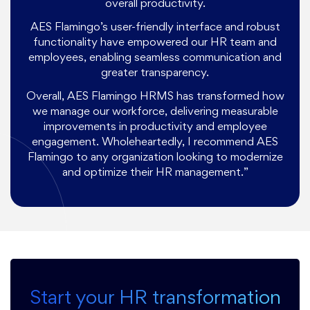
overall productivity.
AES Flamingo’s user-friendly interface and robust
functionality have empowered our HR team and
employees, enabling seamless communication and
greater transparency.
Overall, AES Flamingo HRMS has transformed how
we manage our workforce, delivering measurable
improvements in productivity and employee
engagement. Wholeheartedly, I recommend AES
Flamingo to any organization looking to modernize
and optimize their HR management.”
Start your HR transformation