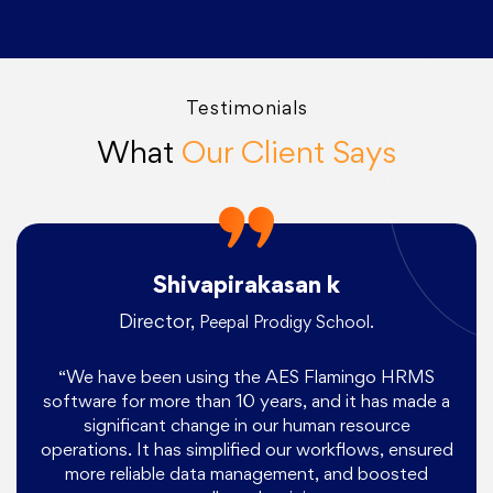
Testimonials
What
Our Client Says
Shivapirakasan k
Director,
Peepal Prodigy School.
“We have been using the AES Flamingo HRMS
software for more than 10 years, and it has made a
significant change in our human resource
operations. It has simplified our workflows, ensured
more reliable data management, and boosted