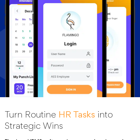
Turn Routine
HR Tasks
into
Strategic Wins