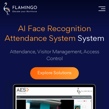
AI Face Recognition
Attendance System
System
Attendance, Visitor Management, Access
Control
Explore Solutions