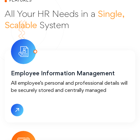
FEATURES
All Your HR Needs in a
Single,
Scalable
System
Employee Information Management
All employee’s personal and professional details will
be securely stored and centrally managed