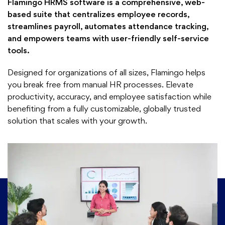
Flamingo HRMS software is a comprehensive, web-
based suite that centralizes employee records,
streamlines payroll, automates attendance tracking,
and empowers teams with user-friendly self-service
tools.
Designed for organizations of all sizes, Flamingo helps
you break free from manual HR processes. Elevate
productivity, accuracy, and employee satisfaction while
benefiting from a fully customizable, globally trusted
solution that scales with your growth.