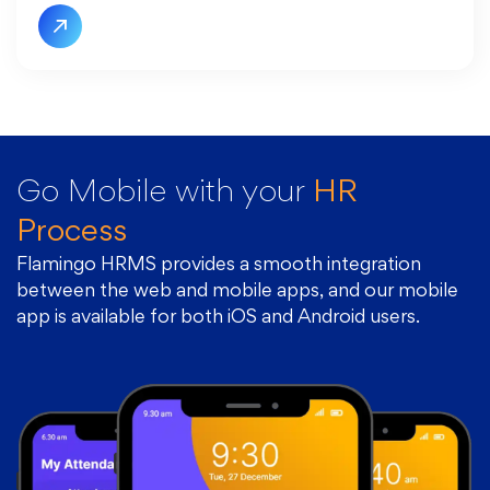
Go Mobile with
your
HR
Process
Flamingo HRMS provides a smooth integration
between the web and mobile apps, and our mobile
app is available for both iOS and Android users.