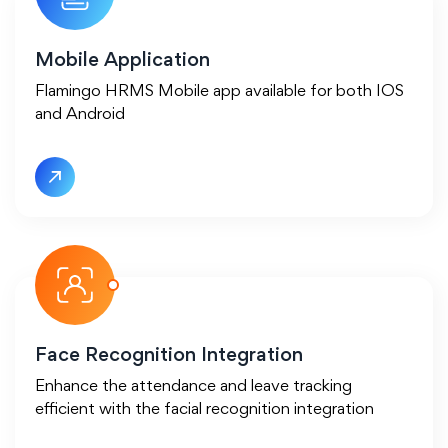
Mobile Application
Flamingo HRMS Mobile app available for both IOS
and Android
Face Recognition Integration
Enhance the attendance and leave tracking
efficient with the facial recognition integration