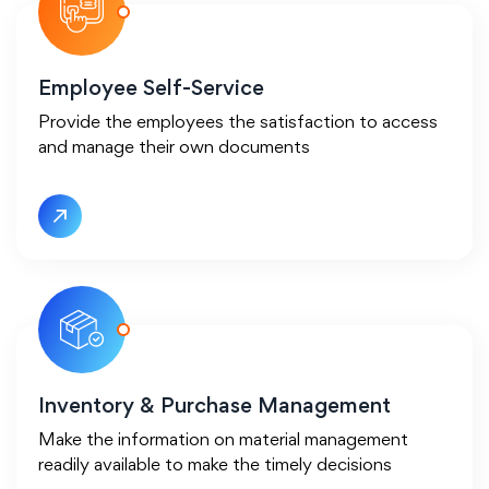
Employee Self-Service
Provide the employees the satisfaction to access
and manage their own documents
Inventory & Purchase Management
Make the information on material management
readily available to make the timely decisions