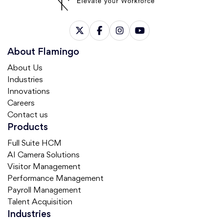
About Flamingo
About Us
Industries
Innovations
Careers
Contact us
Products
Full Suite HCM
AI Camera Solutions
Visitor Management
Performance Management
Payroll Management
Talent Acquisition
Industries