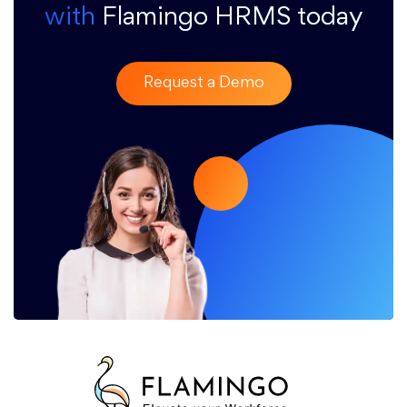
with
Flamingo HRMS today
Request a Demo