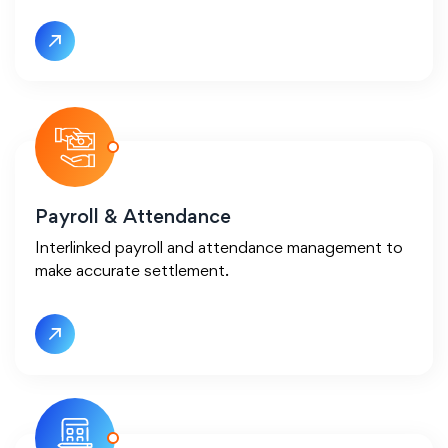
Payroll &
Attendance
Interlinked payroll and attendance management to
make accurate settlement.