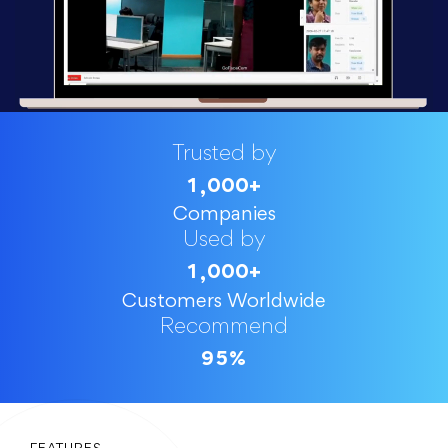
Trusted by
1
0
0
0
+
,
Companies
Used by
1
0
0
0
+
,
Customers Worldwide
Recommend
9
5
%