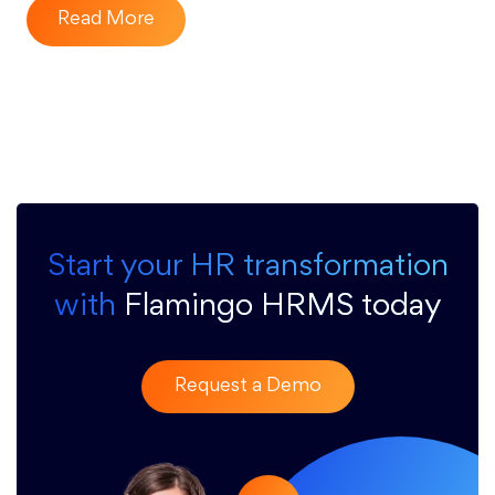
Read More
Start your HR transformation
with
Flamingo HRMS today
Request a Demo