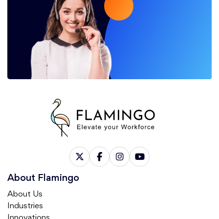
About Flamingo
About Us
Industries
Innovations