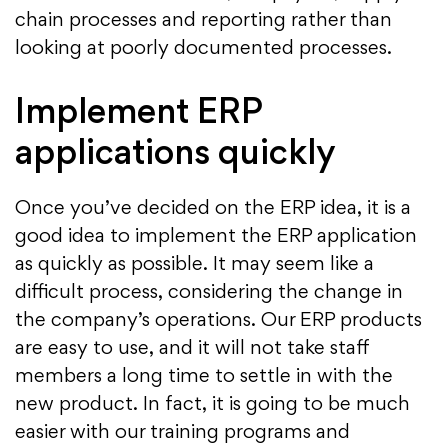
chain processes and reporting rather than
looking at poorly documented processes.
Implement ERP
applications quickly
Once you’ve decided on the ERP idea, it is a
good idea to implement the ERP application
as quickly as possible. It may seem like a
difficult process, considering the change in
the company’s operations. Our ERP products
are easy to use, and it will not take staff
members a long time to settle in with the
new product. In fact, it is going to be much
easier with our training programs and