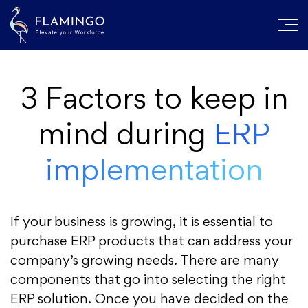
3 Factors to keep in
mind during
ERP
implementation
If your business is growing, it is essential to
purchase ERP products that can address your
company’s growing needs. There are many
components that go into selecting the right
ERP solution. Once you have decided on the