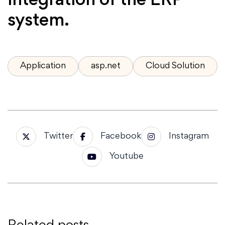
integration of the ERP
system.
Application
asp.net
Cloud Solution
Twitter
Facebook
Instagram
Youtube