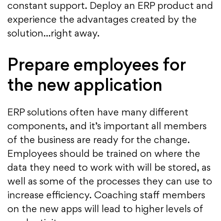
constant support. Deploy an ERP product and
experience the advantages created by the
solution…right away.
Prepare employees for
the new application
ERP solutions often have many different
components, and it’s important all members
of the business are ready for the change.
Employees should be trained on where the
data they need to work with will be stored, as
well as some of the processes they can use to
increase efficiency. Coaching staff members
on the new apps will lead to higher levels of