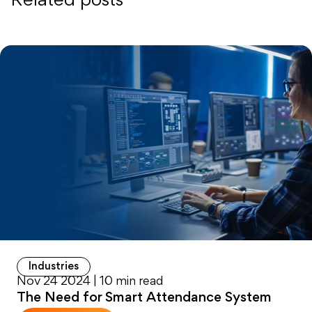
Related posts
Industries
Nov 24 2024 | 10 min read
The Need for Smart Attendance System