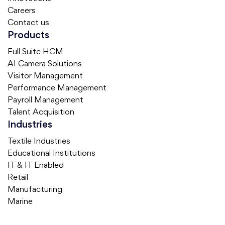
Careers
Contact us
Products
Full Suite HCM
AI Camera Solutions
Visitor Management
Performance Management
Payroll Management
Talent Acquisition
Industries
Textile Industries
Educational Institutions
IT & IT Enabled
Retail
Manufacturing
Marine