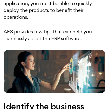
application, you must be able to quickly
deploy the products to benefit their
operations.
AES provides few tips that can help you
seamlessly adopt the ERP software.
Identify the business