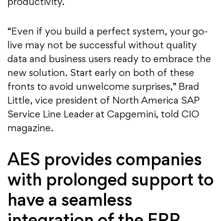
productivity.
“Even if you build a perfect system, your go-
live may not be successful without quality
data and business users ready to embrace the
new solution. Start early on both of these
fronts to avoid unwelcome surprises,” Brad
Little, vice president of North America SAP
Service Line Leader at Capgemini, told CIO
magazine.
AES provides companies
with prolonged support to
have a seamless