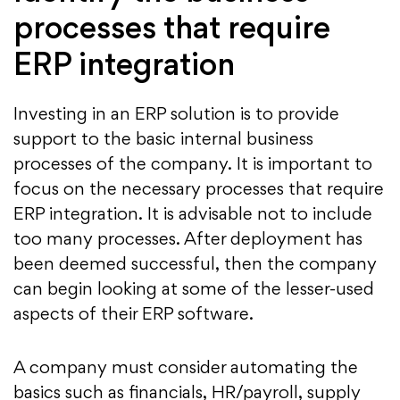
processes that require
ERP integration
Investing in an ERP solution is to provide
support to the basic internal business
processes of the company. It is important to
focus on the necessary processes that require
ERP integration. It is advisable not to include
too many processes. After deployment has
been deemed successful, then the company
can begin looking at some of the lesser-used
aspects of their ERP software.
A company must consider automating the
basics such as financials, HR/payroll, supply