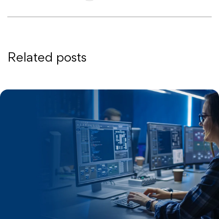
Related posts