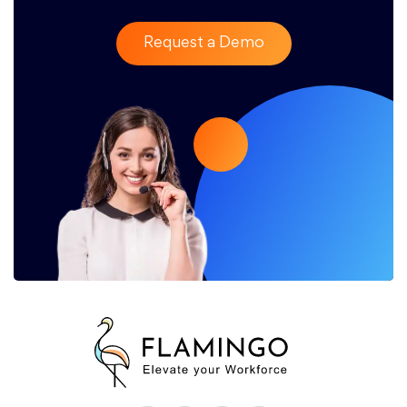
Request a Demo