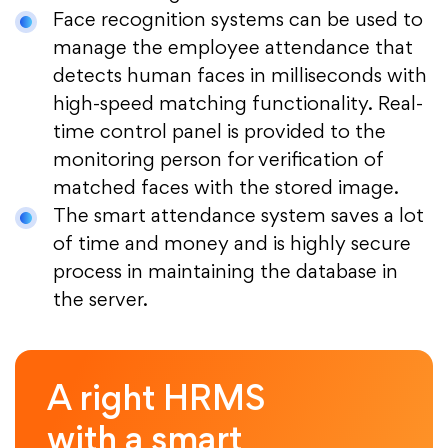
Face recognition systems can be used to
manage the employee attendance that
detects human faces in milliseconds with
high-speed matching functionality. Real-
time control panel is provided to the
monitoring person for verification of
matched faces with the stored image.
The smart attendance system saves a lot
of time and money and is highly secure
process in maintaining the database in
the server.
A right HRMS
with a smart