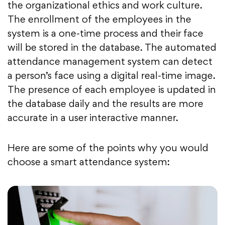
the organizational ethics and work culture.
The enrollment of the employees in the
system is a one-time process and their face
will be stored in the database. The automated
attendance management system can detect
a person’s face using a digital real-time image.
The presence of each employee is updated in
the database daily and the results are more
accurate in a user interactive manner.
Here are some of the points why you would
choose a smart attendance system: