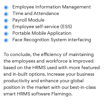
Employee Information Management
Time and Attendance
Payroll Module
Employee self-service (ESS)
Portable Mobile Application
Face Recognition System interfacing
To conclude, the efficiency of maintaining
the employees and workforce is improved
based on the HRMS used with more featured
and in-built options. Increase your business
productivity and enhance your global
position in the market with our best-in-class
smart HRMS software Flamingo.