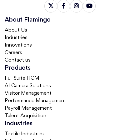
About Flamingo
About Us
Industries
Innovations
Careers
Contact us
Products
Full Suite HCM
AI Camera Solutions
Visitor Management
Performance Management
Payroll Management
Talent Acquisition
Industries
Textile Industries