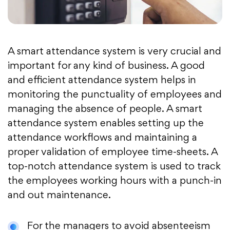
A smart attendance system is very crucial and
important for any kind of business. A good
and efficient attendance system helps in
monitoring the punctuality of employees and
managing the absence of people. A smart
attendance system enables setting up the
attendance workflows and maintaining a
proper validation of employee time-sheets. A
top-notch attendance system is used to track
the employees working hours with a punch-in
and out maintenance.
For the managers to avoid absenteeism