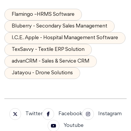
Flamingo –HRMS Software
Bluberry - Secondary Sales Management
I.C.E. Apple - Hospital Management Software
TexSavvy - Textile ERP Solution
advanCRM - Sales & Service CRM
Jatayou - Drone Solutions
Twitter
Facebook
Instagram
Youtube