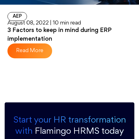
AEP
August 08, 2022 | 10 min read
3 Factors to keep in mind during ERP
implementation
Read More
Start your HR transformation
with
Flamingo HRMS today