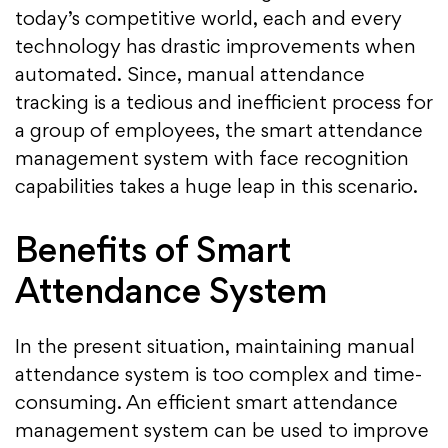
today’s competitive world, each and every
technology has drastic improvements when
automated. Since, manual attendance
tracking is a tedious and inefficient process for
a group of employees, the smart attendance
management system with face recognition
capabilities takes a huge leap in this scenario.
Benefits of Smart
Attendance System
In the present situation, maintaining manual
attendance system is too complex and time-
consuming. An efficient smart attendance
management system can be used to improve