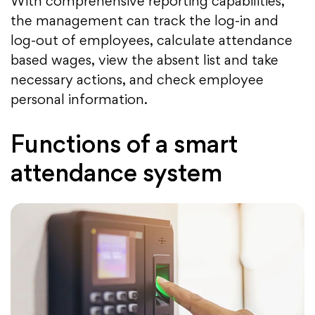
With comprehensive reporting capabilities,
the management can track the log-in and
log-out of employees, calculate attendance
based wages, view the absent list and take
necessary actions, and check employee
personal information.
Functions of a smart
attendance system