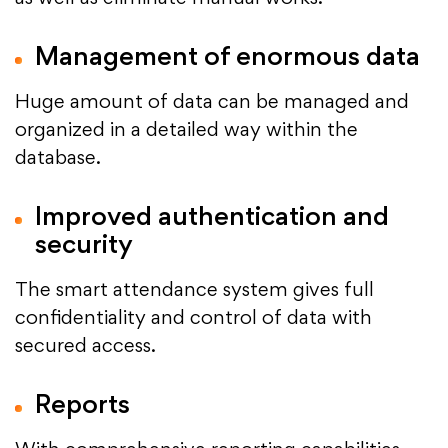
Management of enormous data
Huge amount of data can be managed and
organized in a detailed way within the
database.
Improved authentication and
security
The smart attendance system gives full
confidentiality and control of data with
secured access.
Reports