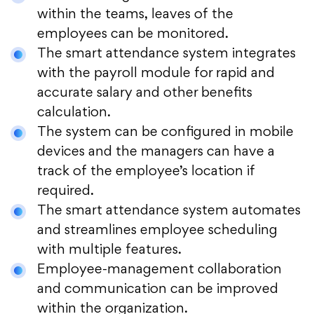
within the teams, leaves of the
employees can be monitored.
The smart attendance system integrates
with the payroll module for rapid and
accurate salary and other benefits
calculation.
The system can be configured in mobile
devices and the managers can have a
track of the employee’s location if
required.
The smart attendance system automates
and streamlines employee scheduling
with multiple features.
Employee-management collaboration
and communication can be improved
within the organization.