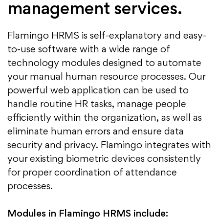
management services.
Flamingo HRMS is self-explanatory and easy-
to-use software with a wide range of
technology modules designed to automate
your manual human resource processes. Our
powerful web application can be used to
handle routine HR tasks, manage people
efficiently within the organization, as well as
eliminate human errors and ensure data
security and privacy. Flamingo integrates with
your existing biometric devices consistently
for proper coordination of attendance
processes.
Modules in Flamingo HRMS include: