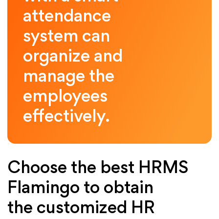
attendance
system can
organize and
manage the
employees
effectively.
Choose the best HRMS
Flamingo to obtain
the customized HR