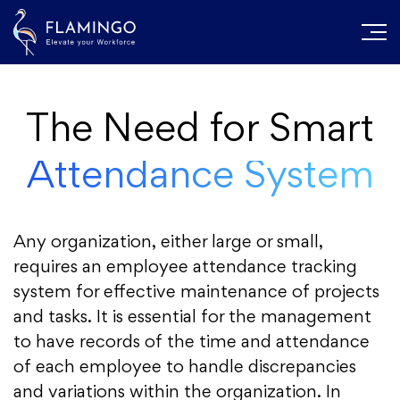
The Need for Smart
Attendance System
Any organization, either large or small,
requires an employee attendance tracking
system for effective maintenance of projects
and tasks. It is essential for the management
to have records of the time and attendance
of each employee to handle discrepancies
and variations within the organization. In