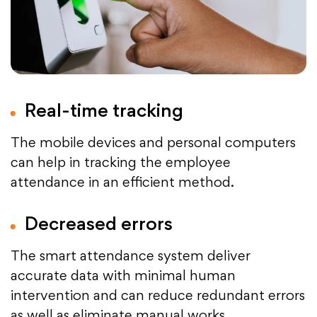
Real-time tracking
The mobile devices and personal computers
can help in tracking the employee
attendance in an efficient method.
Decreased errors
The smart attendance system deliver
accurate data with minimal human
intervention and can reduce redundant errors
as well as eliminate manual works.