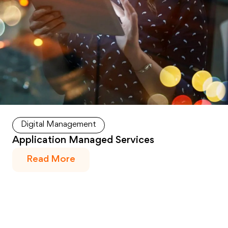
Digital Management
Application Managed Services
Read More