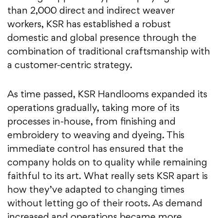
than 2,000 direct and indirect weaver
workers, KSR has established a robust
domestic and global presence through the
combination of traditional craftsmanship with
a customer-centric strategy.
As time passed, KSR Handlooms expanded its
operations gradually, taking more of its
processes in-house, from finishing and
embroidery to weaving and dyeing. This
immediate control has ensured that the
company holds on to quality while remaining
faithful to its art. What really sets KSR apart is
how they’ve adapted to changing times
without letting go of their roots. As demand
increased and operations became more