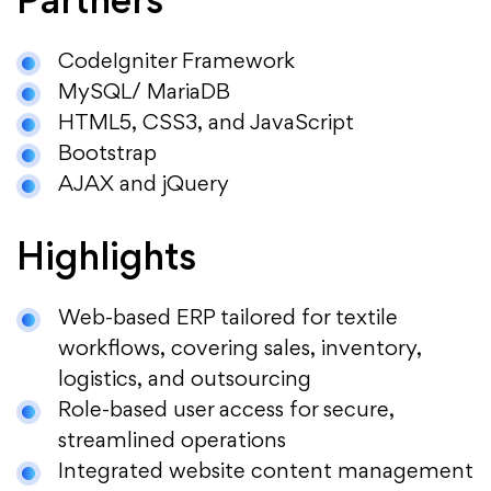
Partners
CodeIgniter Framework
MySQL/ MariaDB
HTML5, CSS3, and JavaScript
Bootstrap
AJAX and jQuery
Highlights
Web-based ERP tailored for textile
workflows, covering sales, inventory,
logistics, and outsourcing
Role-based user access for secure,
streamlined operations
Integrated website content management