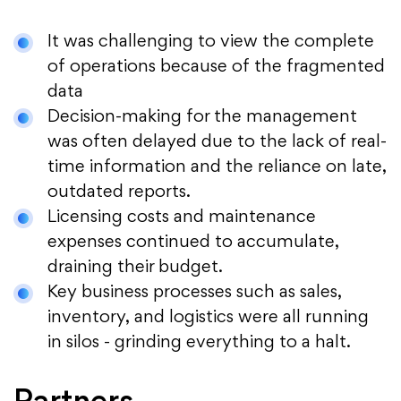
It was challenging to view the complete
of operations because of the fragmented
data
Decision-making for the management
was often delayed due to the lack of real-
time information and the reliance on late,
outdated reports.
Licensing costs and maintenance
expenses continued to accumulate,
draining their budget.
Key business processes such as sales,
inventory, and logistics were all running
in silos - grinding everything to a halt.