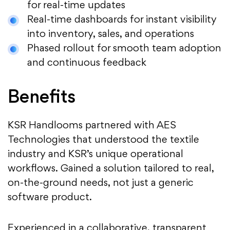
for real-time updates
Real-time dashboards for instant visibility
into inventory, sales, and operations
Phased rollout for smooth team adoption
and continuous feedback
Benefits
KSR Handlooms partnered with AES
Technologies that understood the textile
industry and KSR’s unique operational
workflows. Gained a solution tailored to real,
on-the-ground needs, not just a generic
software product.
Experienced in a collaborative, transparent