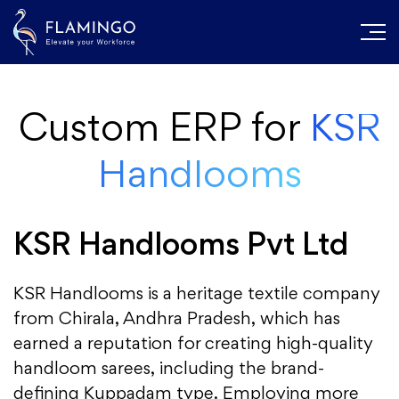
Custom ERP for
KSR
Handlooms
KSR Handlooms Pvt Ltd
KSR Handlooms is a heritage textile company
from Chirala, Andhra Pradesh, which has
earned a reputation for creating high-quality
handloom sarees, including the brand-
defining Kuppadam type. Employing more