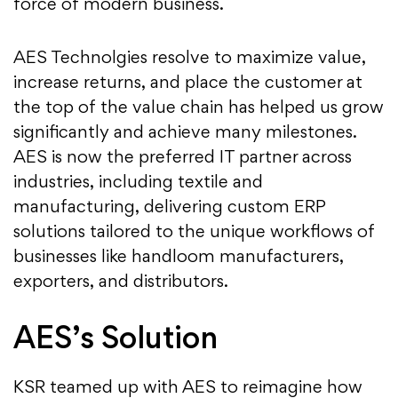
force of modern business.
AES Technolgies resolve to maximize value,
increase returns, and place the customer at
the top of the value chain has helped us grow
significantly and achieve many milestones.
AES is now the preferred IT partner across
industries, including textile and
manufacturing, delivering custom ERP
solutions tailored to the unique workflows of
businesses like handloom manufacturers,
exporters, and distributors.
AES’s Solution
KSR teamed up with AES to reimagine how