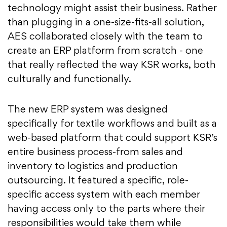
technology might assist their business. Rather
than plugging in a one-size-fits-all solution,
AES collaborated closely with the team to
create an ERP platform from scratch - one
that really reflected the way KSR works, both
culturally and functionally.
The new ERP system was designed
specifically for textile workflows and built as a
web-based platform that could support KSR’s
entire business process-from sales and
inventory to logistics and production
outsourcing. It featured a specific, role-
specific access system with each member
having access only to the parts where their
responsibilities would take them while