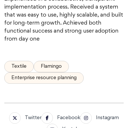
implementation process. Received a system
that was easy to use, highly scalable, and built
for long-term growth. Achieved both
functional success and strong user adoption
from day one
Textile
Flamingo
Enterprise resource planning
Twitter
Facebook
Instagram