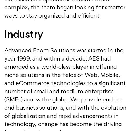
complex, the team began looking for smarter
ways to stay organized and efficient
Industry
Advanced Ecom Solutions was started in the
year 1999, and within a decade, AES had
emerged as a world-class player in offering
niche solutions in the fields of Web, Mobile,
and eCommerce technologies to a significant
number of small and medium enterprises
(SMEs) across the globe. We provide end-to-
end business solutions, and with the evolution
of globalization and rapid advancements in
technology, change has become the driving