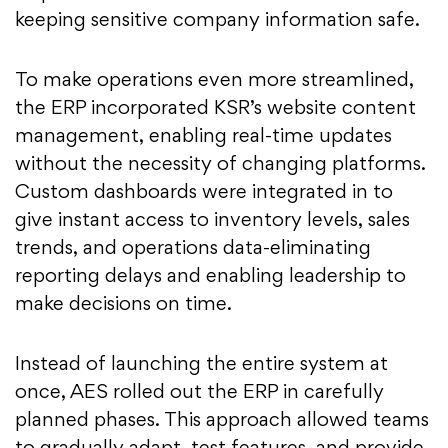
keeping sensitive company information safe.
To make operations even more streamlined,
the ERP incorporated KSR’s website content
management, enabling real-time updates
without the necessity of changing platforms.
Custom dashboards were integrated in to
give instant access to inventory levels, sales
trends, and operations data-eliminating
reporting delays and enabling leadership to
make decisions on time.
Instead of launching the entire system at
once, AES rolled out the ERP in carefully
planned phases. This approach allowed teams