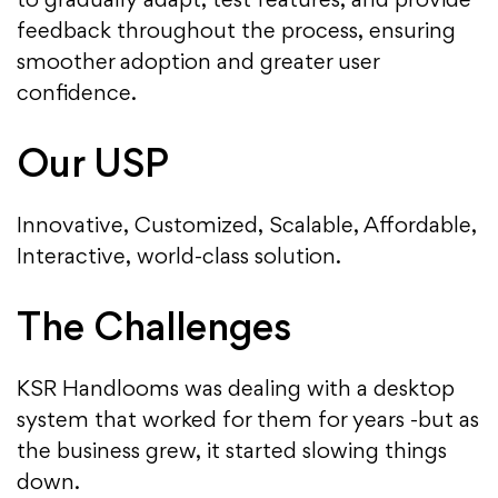
to gradually adapt, test features, and provide
feedback throughout the process, ensuring
smoother adoption and greater user
confidence.
Our USP
Innovative, Customized, Scalable, Affordable,
Interactive, world-class solution.
The Challenges
KSR Handlooms was dealing with a desktop
system that worked for them for years -but as
the business grew, it started slowing things
down.