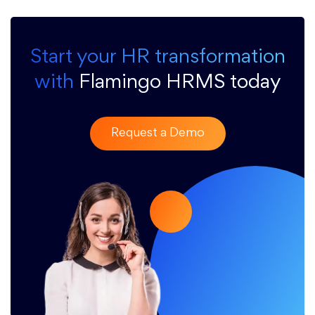
Start your HR transformation
with
Flamingo HRMS today
Request a Demo