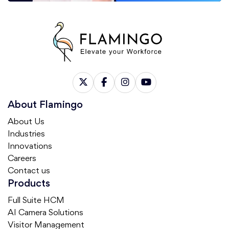
About Flamingo
About Us
Industries
Innovations
Careers
Contact us
Products
Full Suite HCM
AI Camera Solutions
Visitor Management