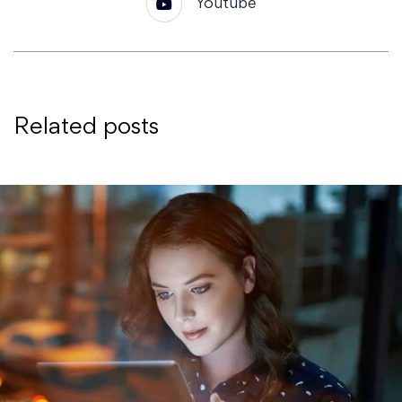
Youtube
Related posts